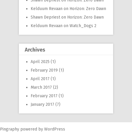
Shawn Depriest
on
Horizon: Zero Dawn
Kelduum Revaan
on
Horizon: Zero Dawn
Shawn Depriest
on
Horizon: Zero Dawn
Kelduum Revaan
on
Watch_Dogs 2
Archives
April 2025
(1)
February 2019
(1)
April 2017
(1)
March 2017
(2)
February 2017
(1)
January 2017
(7)
Pingraphy
powered by
WordPress