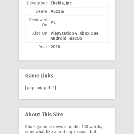
Developer
Thekla, Inc.
Genre
Puzzle
Reviewed
PC
On
Also On
PlayStation 4, Xbox One,
Android, macOS
Year
2016
Game Links
[php snippet=2]
About This Site
Short game reviews in under 100 words,
somewhat like a first impression, but