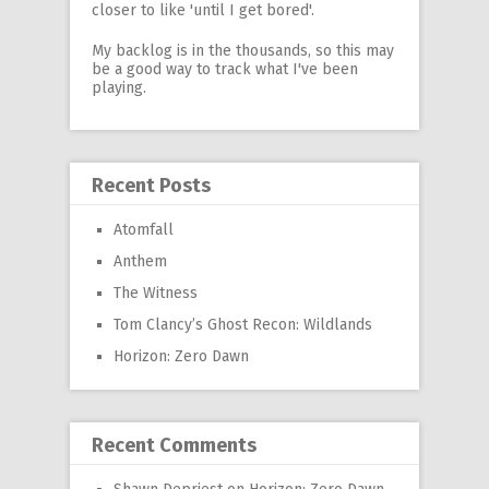
closer to like 'until I get bored'.
My backlog is in the thousands, so this may
be a good way to track what I've been
playing.
Recent Posts
Atomfall
Anthem
The Witness
Tom Clancy’s Ghost Recon: Wildlands
Horizon: Zero Dawn
Recent Comments