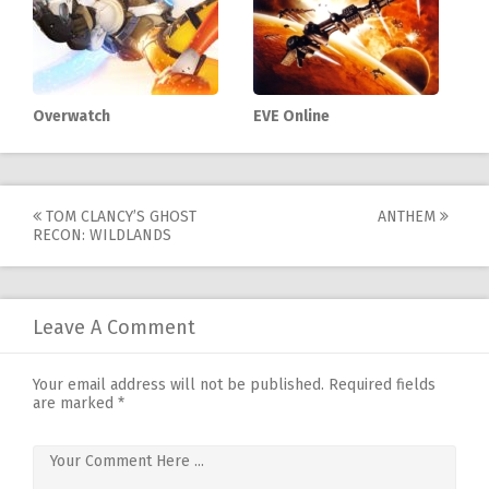
Overwatch
EVE Online
Post
TOM CLANCY’S GHOST
ANTHEM
RECON: WILDLANDS
navigation
Leave A Comment
Your email address will not be published.
Required fields
are marked
*