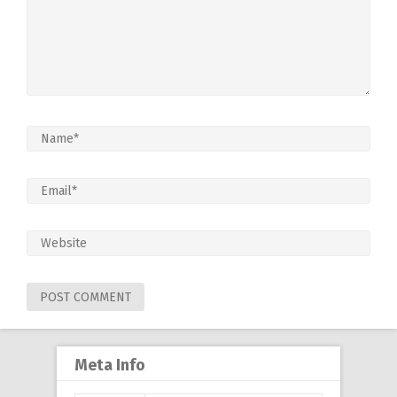
Meta Info