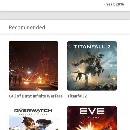
•
Year: 2016
Recommended
Call of Duty: Infinite Warfare
Titanfall 2