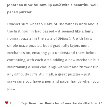
Jonathan Blow follows up
Braid
with a beautiful well-
paced puzzler.
I wasn’t sure what to make of The Witness until about
the first hour in had passed – it seemed like a fairly
normal puzzler in the style of
Slitherlink
, with fairly
simple maze puzzles, but it gradually layers more
mechanics on, ensuring you understand them before
continuing, with each area adding a new mechanic but
maintaining a solid challenge without and throwing in
any difficulty cliffs. All in all, a great puzzler – just
make sure you have a pen and paper handy when you
play.
1
Tags:
Developer: Thekla Inc.
•
Genre: Puzzle
•
Platform: PC